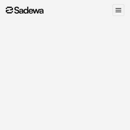
Smart
AI
Automation
for
Growing
Brands.
S
a
d
e
w
a
h
e
l
p
y
o
u
c
r
e
a
t
e
c
u
s
t
o
m
A
I
a
g
e
n
t
s
a
n
d