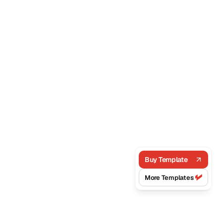
Buy Template
More Templates