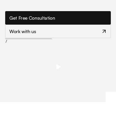
a
s
s
i
s
t
a
n
t
s
t
o
b
o
o
s
t
p
r
o
d
u
c
t
i
v
i
t
y
a
n
d
u
n
l
o
c
k
n
e
w
g
r
o
w
t
h
a
c
r
o
s
s
e
v
e
r
y
t
e
a
m
.
Get Free Consultation
Work with us
/